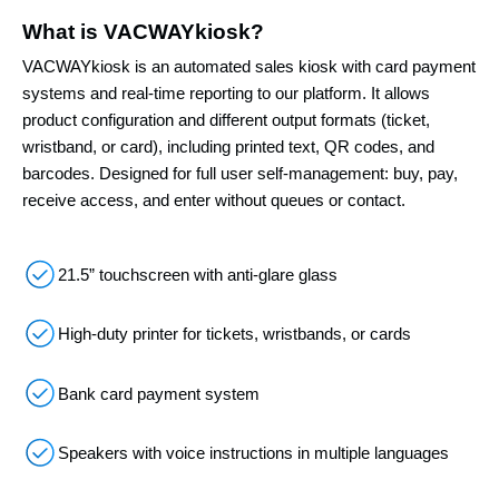
What is VACWAYkiosk?
VACWAYkiosk is an automated sales kiosk with card payment
systems and real-time reporting to our platform. It allows
product configuration and different output formats (ticket,
wristband, or card), including printed text, QR codes, and
barcodes. Designed for full user self-management: buy, pay,
receive access, and enter without queues or contact.
21.5” touchscreen with anti-glare glass
High-duty printer for tickets, wristbands, or cards
Bank card payment system
Speakers with voice instructions in multiple languages