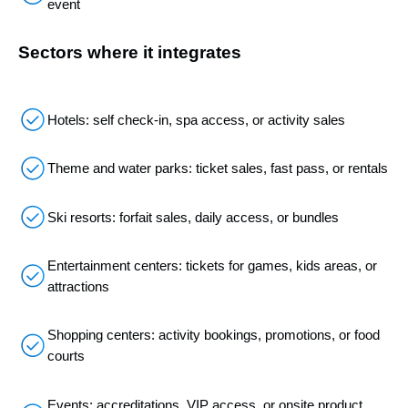
event
Sectors where it integrates
Hotels: self check-in, spa access, or activity sales
Theme and water parks: ticket sales, fast pass, or rentals
Ski resorts: forfait sales, daily access, or bundles
Entertainment centers: tickets for games, kids areas, or
attractions
Shopping centers: activity bookings, promotions, or food
courts
Events: accreditations, VIP access, or onsite product