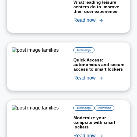
What leading leisure
centers do to improve
their user experience
Read now
Technology
Quick Access:
autonomous and secure
access to smart lockers
Read now
Technology
Innovation
Modernize your
campsite with smart
lockers
Read now