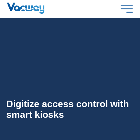
Digitize access control with
smart kiosks