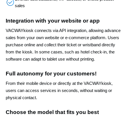
sales
Integration with your website or app
VACWAYkiosk connects via API integration, allowing advance
sales from your own website or e-commerce platform. Users
purchase online and collect their ticket or wristband directly
from the kiosk. In some cases, such as hotel check-in, the
software can adapt to tablet use without printing.
Full autonomy for your customers!
From their mobile device or directly at the VACWAYkiosk,
users can access services in seconds, without waiting or
physical contact.
Choose the model that fits you best