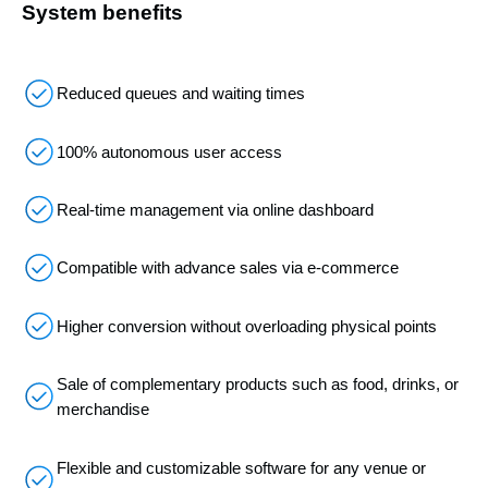
System benefits
Reduced queues and waiting times
100% autonomous user access
Real-time management via online dashboard
Compatible with advance sales via e-commerce
Higher conversion without overloading physical points
Sale of complementary products such as food, drinks, or
merchandise
Flexible and customizable software for any venue or