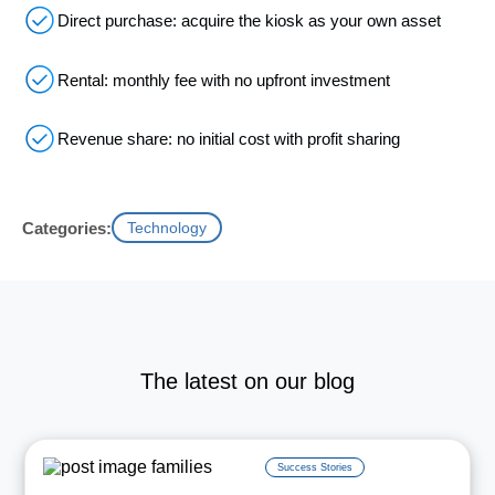
Direct purchase: acquire the kiosk as your own asset
Rental: monthly fee with no upfront investment
Revenue share: no initial cost with profit sharing
Categories:
Technology
The latest on our blog
Success Stories