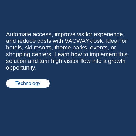
Automate access, improve visitor experience,
and reduce costs with VACWAYkiosk. Ideal for
hotels, ski resorts, theme parks, events, or
shopping centers. Learn how to implement this
solution and turn high visitor flow into a growth
opportunity.
Technology