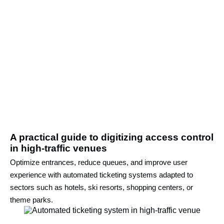
A practical guide to digitizing access control
in high-traffic venues
Optimize entrances, reduce queues, and improve user
experience with automated ticketing systems adapted to
sectors such as hotels, ski resorts, shopping centers, or
theme parks.