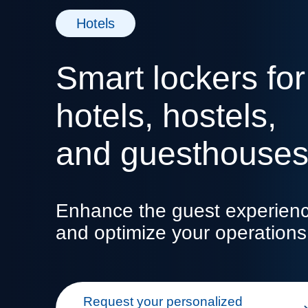
Hotels
Smart lockers for
hotels, hostels,
and guesthouse
Enhance the guest experien
and optimize your operations
Request your personalized