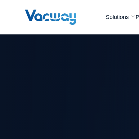
Solutions
P