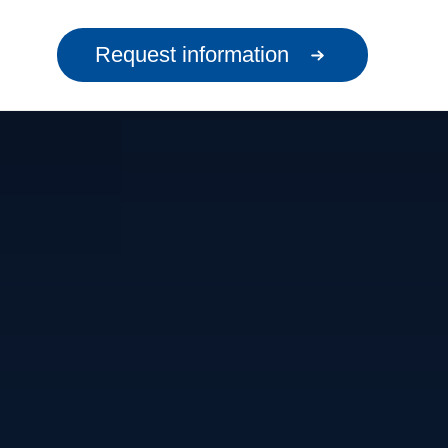
Request information