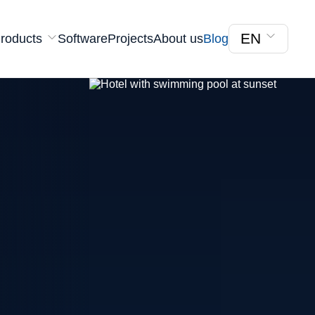
EN
roducts
Software
Projects
About us
Blog