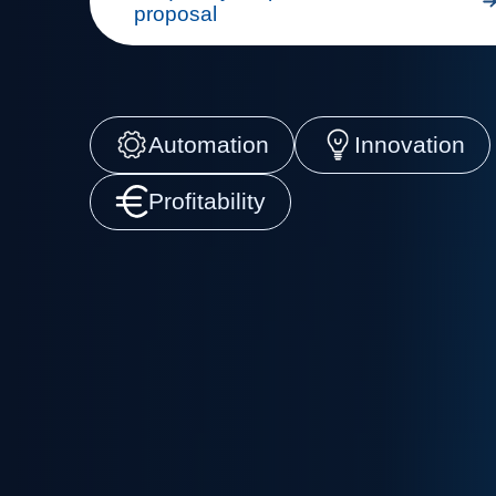
proposal
Automation
Innovation
Profitability