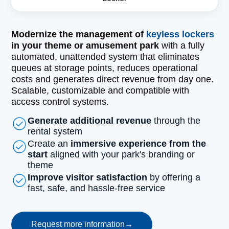
Modernize the management of
keyless lockers
in your theme or amusement park
with a fully
automated, unattended system that eliminates
queues at storage points, reduces operational
costs and generates direct revenue from day one.
Scalable, customizable and compatible with
access control systems.
Generate additional revenue
through the
rental system
Create an
immersive experience from the
start
aligned with your park's branding or
theme
Improve visitor satisfaction
by offering a
fast, safe, and hassle-free service
Request more information
→