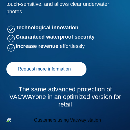
touch-sensitive, and allows clear underwater
photos.
Technological innovation
Guaranteed waterproof security
Increase revenue
effortlessly
Request more information
→
The same advanced protection of
VACWAYone in an optimized version for
retail