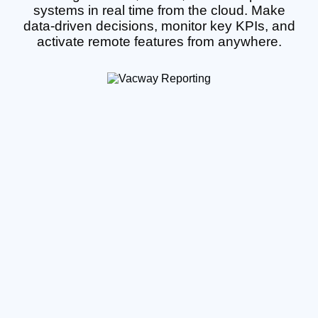
systems in real time from the cloud. Make
data-driven decisions, monitor key KPIs, and
activate remote features from anywhere.