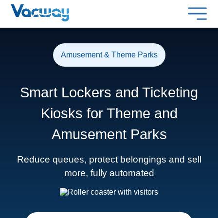
Amusement & Theme Parks
Smart Lockers and Ticketing
Kiosks for Theme and
Amusement Parks
Reduce queues, protect belongings and sell
more, fully automated