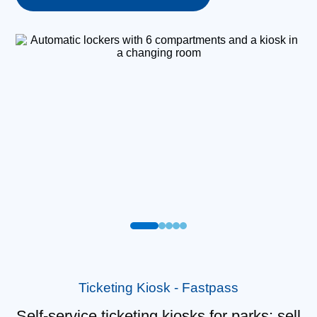
Ticketing Kiosk - Fastpass
Self-service ticketing kiosks for parks: sell