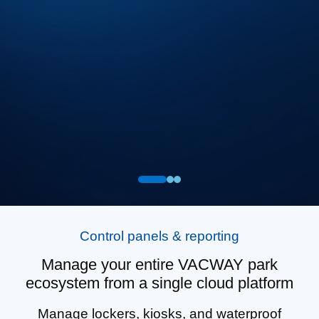
Control panels & reporting
Manage your entire VACWAY park
ecosystem from a single cloud platform
Manage lockers, kiosks, and waterproof