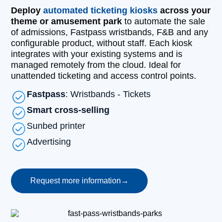
Deploy
automated ticketing kiosks
across your
theme or amusement park
to automate the sale
of admissions, Fastpass wristbands, F&B and any
configurable product, without staff. Each kiosk
integrates with your existing systems and is
managed remotely from the cloud. Ideal for
unattended ticketing and access control points.
Fastpass
: Wristbands - Tickets
Smart cross-selling
Sunbed printer
Advertising
Request more information
→