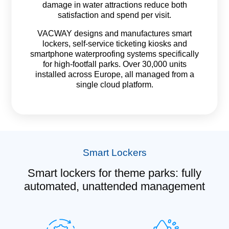
damage in water attractions reduce both
satisfaction and spend per visit.
VACWAY designs and manufactures smart
lockers, self-service ticketing kiosks and
smartphone waterproofing systems specifically
for high-footfall parks. Over 30,000 units
installed across Europe, all managed from a
single cloud platform.
Smart Lockers
Smart lockers for theme parks: fully
automated, unattended management