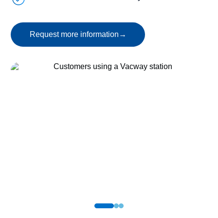
Request more information
→