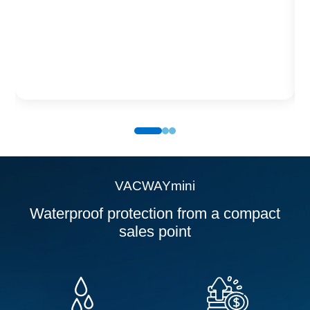
VACWAYpack
Waterproof protection for Smartphones, allowing
photos and videos to be taken underwater without
loss of quality.
VACWAYmini
Waterproof protection from a compact
sales point