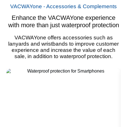
VACWAYone - Accessories & Complements
Enhance the VACWAYone experience
with more than just waterproof protection
VACWAYone offers accessories such as
lanyards and wristbands to improve customer
experience and increase the value of each
sale, in addition to waterproof protection.