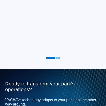
Ready to transform your park's
operations?
VACWAY technology adapts to your park, not the other
way around.