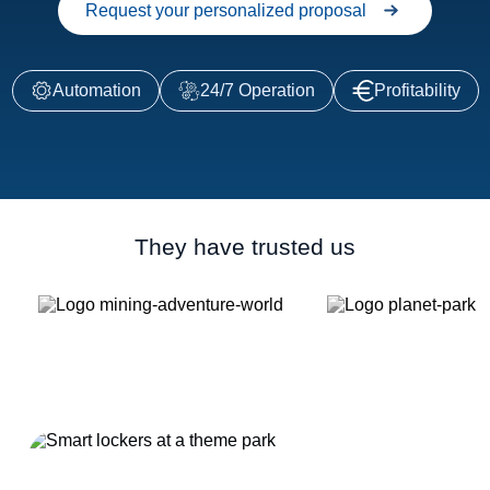
Request your personalized proposal
Automation
24/7 Operation
Profitability
They have trusted us