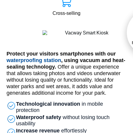
Cross-selling
Protect your visitors smartphones with our
waterproofing station
, using vacuum and heat-
sealing technology.
Offer a unique experience
that allows taking photos and videos underwater
without losing quality or functionality. Ideal for
water parks and wet areas, it adds value and
generates additional income for your park.
Technological innovation
in mobile
protection
Waterproof safety
without losing touch
usability
Increase revenue
effortlessly