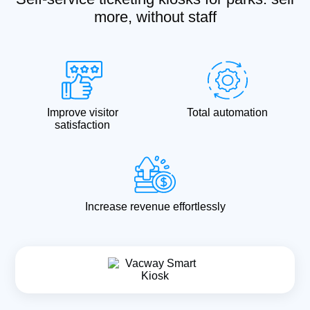
more, without staff
Improve visitor
Total automation
satisfaction
Increase revenue effortlessly