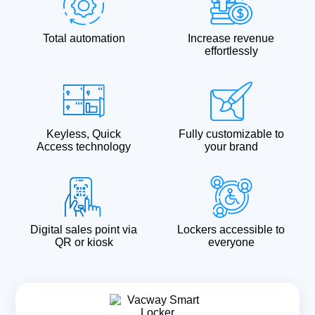
Total automation
Increase revenue
effortlessly
Keyless, Quick
Fully customizable to
Access technology
your brand
Digital sales point via
Lockers accessible to
QR or kiosk
everyone