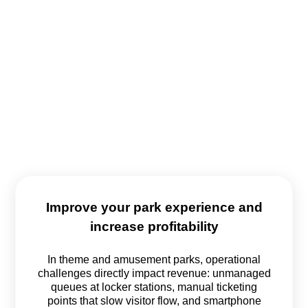
Improve your park experience and
increase profitability
In theme and amusement parks, operational
challenges directly impact revenue: unmanaged
queues at locker stations, manual ticketing
points that slow visitor flow, and smartphone