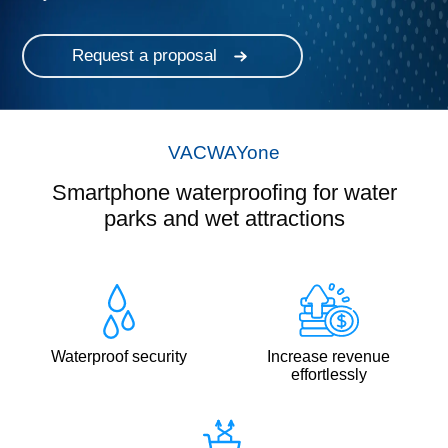
Request a proposal
VACWAYone
Smartphone waterproofing for water
parks and wet attractions
Waterproof security
Increase revenue
effortlessly