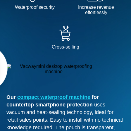
Waterproof security
Increase revenue
effortlessly
Cross-selling
Our
compact waterproof machine
for
countertop smartphone protection
uses
vacuum and heat-sealing technology, ideal for
retail sales points. Easy to install with no technical
knowledge required. The pouch is transparent,