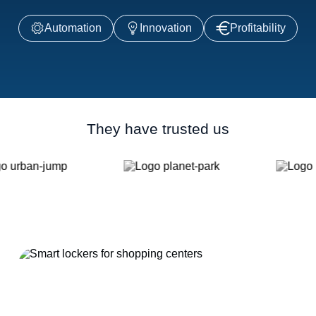
Automation
Innovation
Profitability
They have trusted us