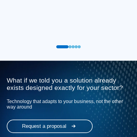
What if we told you a solution already
exists designed exactly for your sector?
Technology that adapts to your business, not the other
way around
Request a proposal