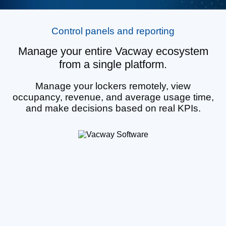
Control panels and reporting
Manage your entire Vacway ecosystem
from a single platform.
Manage your lockers remotely, view
occupancy, revenue, and average usage time,
and make decisions based on real KPIs.