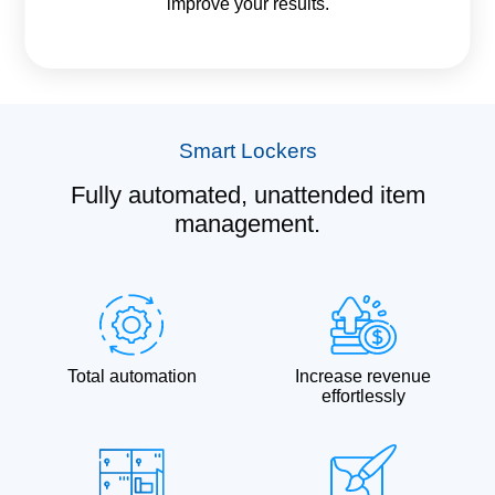
improve your results.
Smart Lockers
Fully automated, unattended item
management.
Total automation
Increase revenue
effortlessly