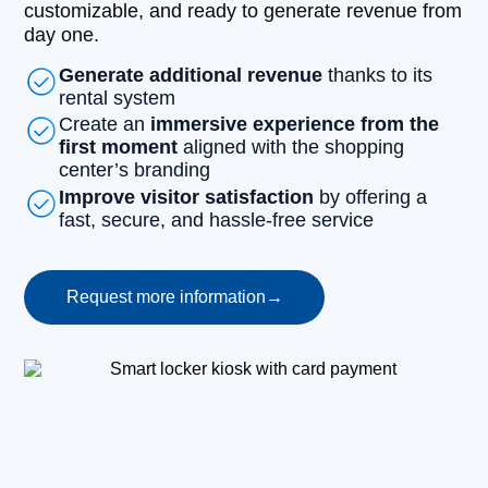
customizable, and ready to generate revenue from
day one.
Generate additional revenue
thanks to its
rental system
Create an
immersive experience from the
first moment
aligned with the shopping
center’s branding
Improve visitor satisfaction
by offering a
fast, secure, and hassle-free service
Request more information
→