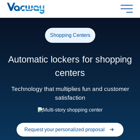
Shopping Centers
Automatic lockers for shopping
centers
Technology that multiplies fun and customer
satisfaction
Request your personalized proposal