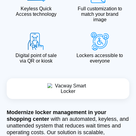
Keyless Quick
Full customization to
Access technology
match your brand
image
Digital point of sale
Lockers accessible to
via QR or kiosk
everyone
Modernize locker management in your
shopping center
with an automated, keyless, and
unattended system that reduces wait times and
operating costs. Our solution is scalable,