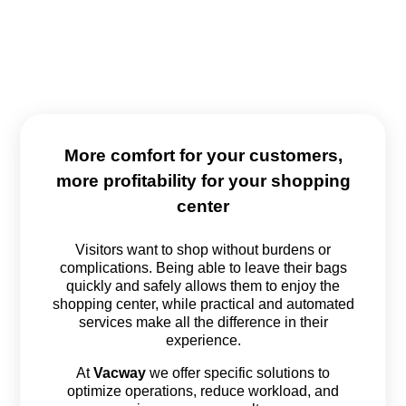
More comfort for your customers,
more profitability for your shopping
center
Visitors want to shop without burdens or
complications. Being able to leave their bags
quickly and safely allows them to enjoy the
shopping center, while practical and automated
services make all the difference in their
experience.
At
Vacway
we offer specific solutions to
optimize operations, reduce workload, and