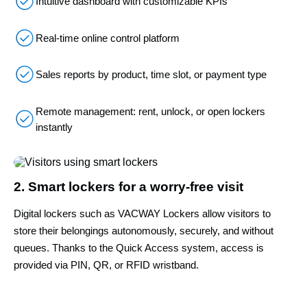
Intuitive dashboard with customizable KPIs
Real-time online control platform
Sales reports by product, time slot, or payment type
Remote management: rent, unlock, or open lockers
instantly
2. Smart lockers for a worry-free visit
Digital lockers such as VACWAY Lockers allow visitors to
store their belongings autonomously, securely, and without
queues. Thanks to the Quick Access system, access is
provided via PIN, QR, or RFID wristband.