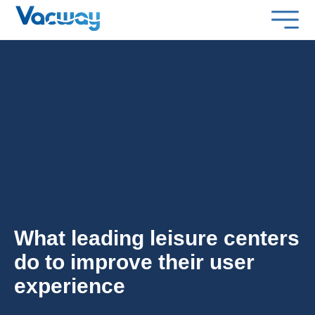
What leading leisure centers
do to improve their user
experience