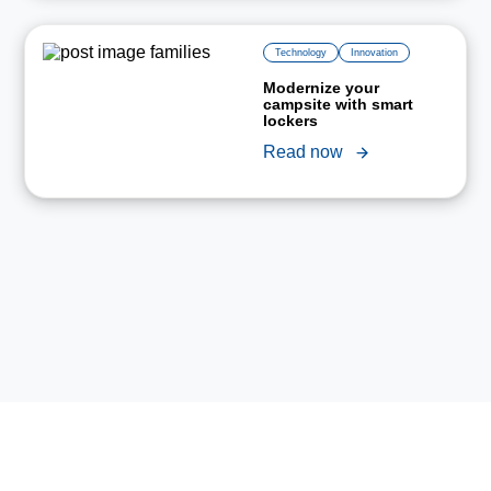
Technology
Innovation
Modernize your
campsite with smart
lockers
Read now