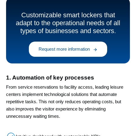
Customizable smart lockers that
adapt to the operational needs of all
types of businesses and sectors.
Request more information
1. Automation of key processes
From service reservations to facility access, leading leisure
centers implement technological solutions that automate
repetitive tasks. This not only reduces operating costs, but
also improves the visitor experience by eliminating
unnecessary waiting times.