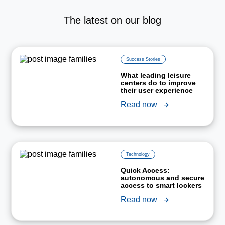
The latest on our blog
Success Stories
What leading leisure
centers do to improve
their user experience
Read now
Technology
Quick Access:
autonomous and secure
access to smart lockers
Read now