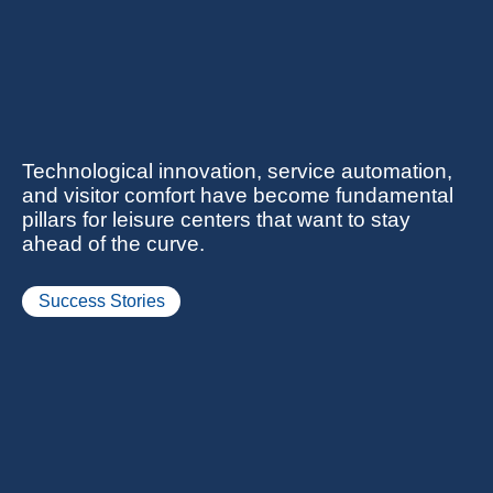
Technological innovation, service automation,
and visitor comfort have become fundamental
pillars for leisure centers that want to stay
ahead of the curve.
Success Stories