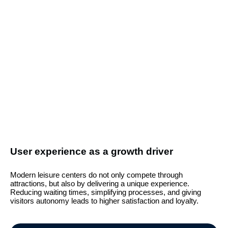
User experience as a growth driver
Modern leisure centers do not only compete through
attractions, but also by delivering a unique experience.
Reducing waiting times, simplifying processes, and giving
visitors autonomy leads to higher satisfaction and loyalty.