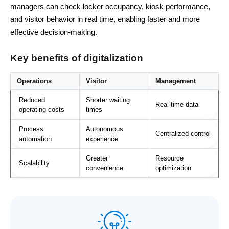
managers can check locker occupancy, kiosk performance,
and visitor behavior in real time, enabling faster and more
effective decision-making.
Key benefits of digitalization
Operations
Visitor
Management
Reduced
Shorter waiting
Real-time data
operating costs
times
Process
Autonomous
Centralized control
automation
experience
Greater
Resource
Scalability
convenience
optimization