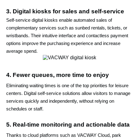
3. Digital kiosks for sales and self-service
Self-service digital kiosks enable automated sales of
complementary services such as sunbed rentals, tickets, or
wristbands. Their intuitive interface and contactless payment
options improve the purchasing experience and increase
average spend.
4. Fewer queues, more time to enjoy
Eliminating waiting times is one of the top priorities for leisure
centers. Digital self-service solutions allow visitors to manage
services quickly and independently, without relying on
schedules or staff.
5. Real-time monitoring and actionable data
Thanks to cloud platforms such as VACWAY Cloud, park