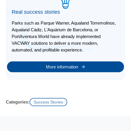
Real success stories
Parks such as Parque Warner, Aqualand Torremolinos,
Aqualand Cádiz, L'Aquàrium de Barcelona, or
PortAventura World have already implemented
VACWAY solutions to deliver a more modern,
automated, and profitable experience.
More information
Categories:
Success Stories