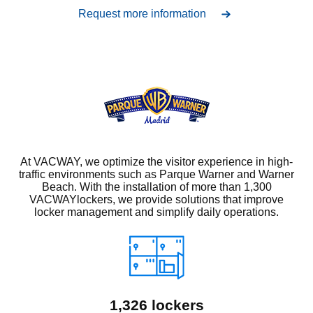
Request more information
At VACWAY, we optimize the visitor experience in high-
traffic environments such as Parque Warner and Warner
Beach. With the installation of more than 1,300
VACWAYlockers, we provide solutions that improve
locker management and simplify daily operations.
1,326 lockers