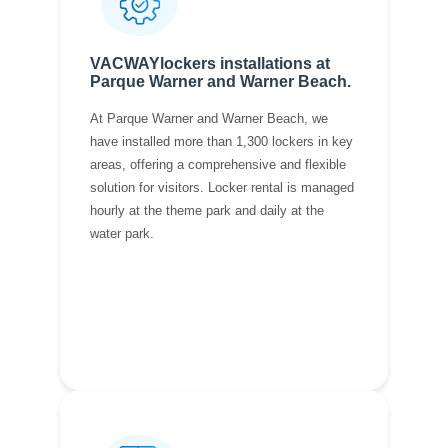
VACWAYlockers installations at
Parque Warner and Warner Beach.
At Parque Warner and Warner Beach, we
have installed more than 1,300 lockers in key
areas, offering a comprehensive and flexible
solution for visitors. Locker rental is managed
hourly at the theme park and daily at the
water park.