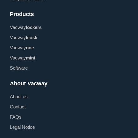
Products
Vacway
lockers
Vacway
kiosk
Vacway
one
Vacway
mini
Software
About Vacway
About us
Contact
FAQs
Legal Notice