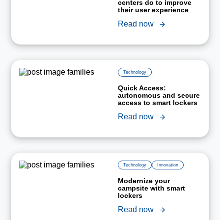
centers do to improve
their user experience
Read now
Technology
Quick Access:
autonomous and secure
access to smart lockers
Read now
Technology
Innovation
Modernize your
campsite with smart
lockers
Read now