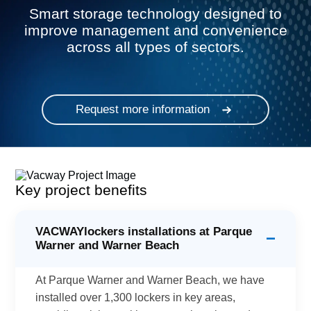
Smart storage technology designed to
improve management and convenience
across all types of sectors.
Request more information
Key project benefits
VACWAYlockers installations at Parque
−
Warner and Warner Beach
At Parque Warner and Warner Beach, we have
installed over 1,300 lockers in key areas,