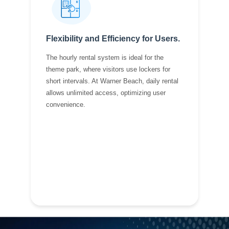
Flexibility and Efficiency for Users.
The hourly rental system is ideal for the
theme park, where visitors use lockers for
short intervals. At Warner Beach, daily rental
allows unlimited access, optimizing user
convenience.