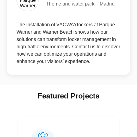
Theme and water park – Madrid
The installation of VACWAYlockers at Parque
Warner and Warner Beach shows how our
solutions can transform locker management in
high-traffic environments. Contact us to discover
how we can optimize your operations and
enhance your visitors’ experience.
Featured Projects