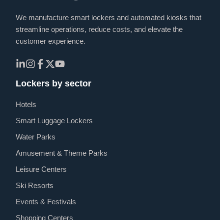
We manufacture smart lockers and automated kiosks that
streamline operations, reduce costs, and elevate the
customer experience.
Lockers by sector
Hotels
Smart Luggage Lockers
Water Parks
Amusement & Theme Parks
Leisure Centers
Ski Resorts
Events & Festivals
Shopping Centers