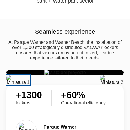
park + Water park sector
Seamless experience
At Parque Warner and Warner Beach, the installation of
over 1,300 strategically distributed VACWAYlockers
ensures that visitors enjoy an optimized, flexible
experience tailored to their needs.
+
1300
+
60
%
lockers
Operational efficiency
Parque Warner