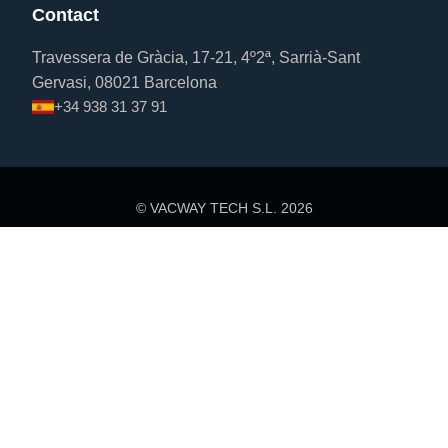
Contact
Travessera de Gràcia, 17-21, 4º2ª, Sarrià-Sant
Gervasi, 08021 Barcelona
+34 938 31 37 91
© VACWAY TECH S.L.
2026