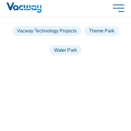
Vacway Technology Projects
Theme Park
Water Park
PARQUE WARNER &
WARNER BEACH MADRID
Over 1,300 lockers installed for a seamless
experience.