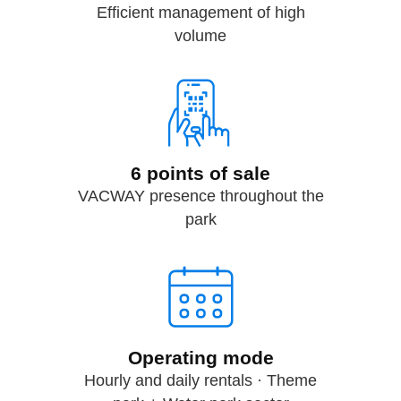
Efficient management of high
volume
6 points of sale
VACWAY presence throughout the
park
Operating mode
Hourly and daily rentals · Theme