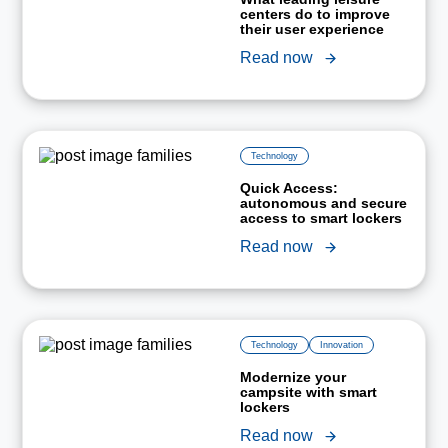
centers do to improve
their user experience
Read now
Technology
Quick Access:
autonomous and secure
access to smart lockers
Read now
Technology
Innovation
Modernize your
campsite with smart
lockers
Read now