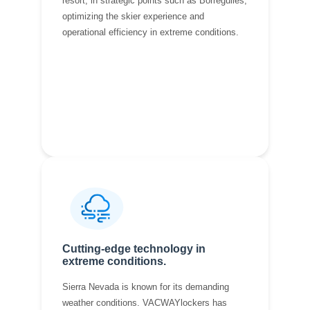
resort, in strategic points such as Borreguiles,
optimizing the skier experience and
operational efficiency in extreme conditions.
Cutting-edge technology in
extreme conditions.
Sierra Nevada is known for its demanding
weather conditions. VACWAYlockers has