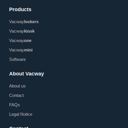
Products
Vacway
lockers
Vacway
kiosk
Vacway
one
Vacway
mini
Software
About Vacway
About us
Contact
FAQs
Legal Notice