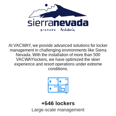
At VACWAY, we provide advanced solutions for locker
management in challenging environments like Sierra
Nevada. With the installation of more than 500
VACWAYlockers, we have optimized the skier
experience and resort operations under extreme
conditions.
+546 lockers
Large-scale management