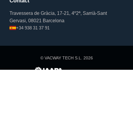
Contact
Travessera de Gràcia, 17-21, 4º2ª, Sarrià-Sant
Gervasi, 08021 Barcelona
+34 938 31 37 91
© VACWAY TECH S.L.
2026