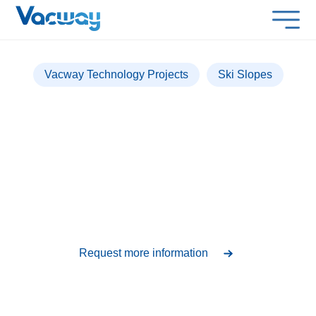
Vacway Technology Projects
Ski Slopes
Sierra Nevada
Over 500 lockers installed for an experience in
extreme conditions
Request more information