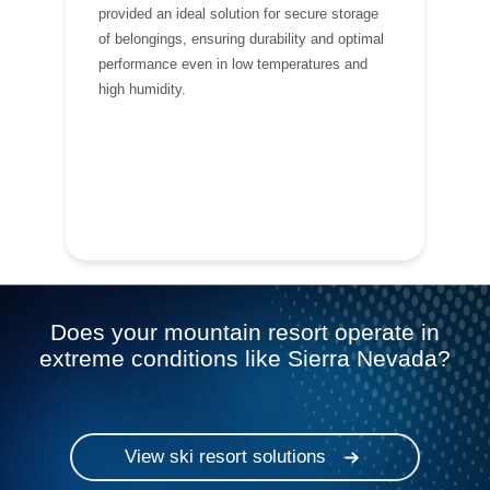
provided an ideal solution for secure storage
of belongings, ensuring durability and optimal
performance even in low temperatures and
high humidity.
Does your mountain resort operate in
extreme conditions like Sierra Nevada?
View ski resort solutions