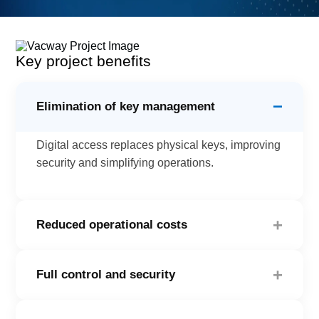
Key project benefits
−
Elimination of key management
Digital access replaces physical keys, improving
security and simplifying operations.
+
Reduced operational costs
The automated system reduces the need for staff
+
Full control and security
dedicated exclusively to locker management.
With our cloud platform, transactions are