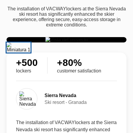
The installation of VACWAYlockers at the Sierra Nevada
ski resort has significantly enhanced the skier
experience, offering secure, easy-access storage in
extreme conditions.
+
500
+
80
%
lockers
customer satisfaction
Sierra Nevada
Ski resort - Granada
The installation of VACWAYlockers at the Sierra
Nevada ski resort has significantly enhanced