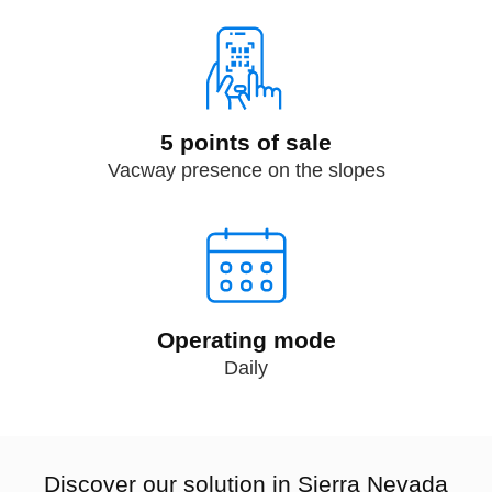
5 points of sale
Vacway presence on the slopes
Operating mode
Daily
Discover our solution in Sierra Nevada