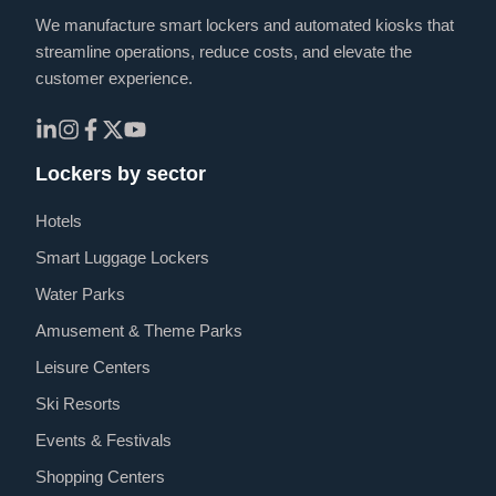
We manufacture smart lockers and automated kiosks that
streamline operations, reduce costs, and elevate the
customer experience.
Lockers by sector
Hotels
Smart Luggage Lockers
Water Parks
Amusement & Theme Parks
Leisure Centers
Ski Resorts
Events & Festivals
Shopping Centers