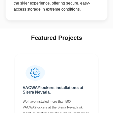
the skier experience, offering secure, easy-
access storage in extreme conditions.
Featured Projects
VACWAYlockers installations at
Sierra Nevada.
We have installed more than 500
VACWAYlockers at the Sierra Nevada ski